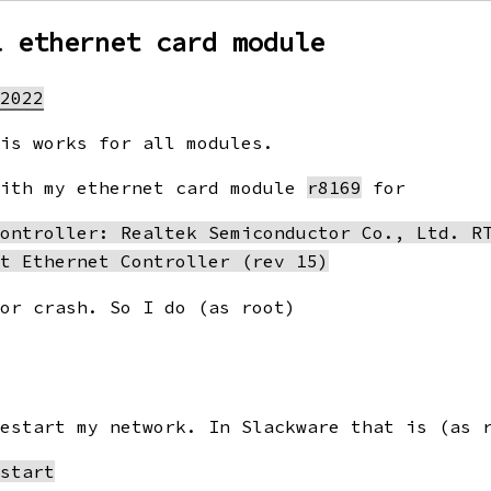
l ethernet card module
 2022
his works for all modules.
with my ethernet card module
r8169
for
ontroller: Realtek Semiconductor Co., Ltd. RT
 or crash. So I do (as root)
restart my network. In Slackware that is (as 