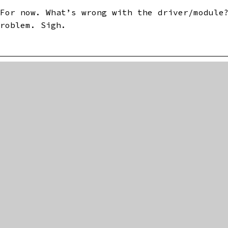
 For now. What’s wrong with the driver/module
problem. Sigh.