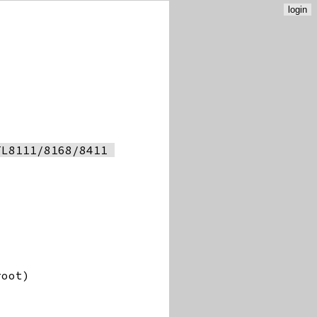
login
L8111/8168/8411 
root)