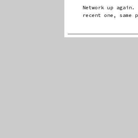
Network up again.
recent one, same 