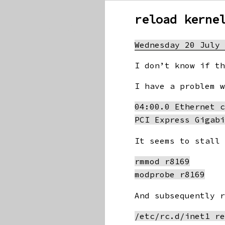
Linux
reload kerne
Slackware
Wednesday 20 July
I don’t know if t
I have a problem 
04:00.0 Ethernet c
It seems to stall
rmmod r8169

And subsequently 