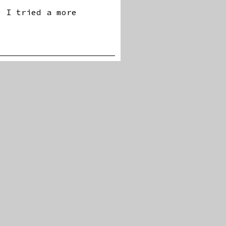
? I tried a more