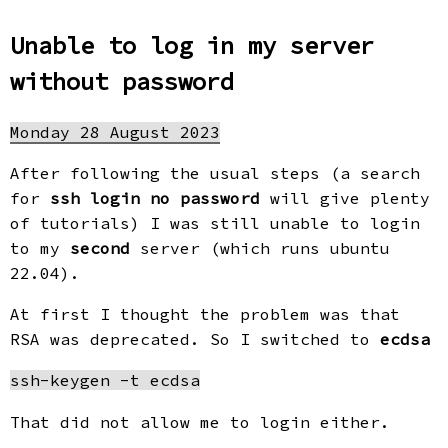
Unable to log in my server
without password
Monday 28 August 2023
After following the usual steps (a search
for
ssh login no password
will give plenty
of tutorials) I was still unable to login
to my
second
server (which runs ubuntu
22.04).
At first I thought the problem was that
RSA was deprecated. So I switched to
ecdsa
That did not allow me to login either.