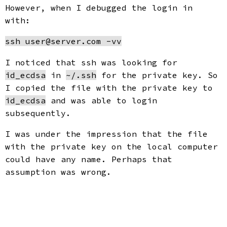
However, when I debugged the login in
with:
I noticed that ssh was looking for
id_ecdsa
in
~/.ssh
for the private key. So
I copied the file with the private key to
id_ecdsa
and was able to login
subsequently.
I was under the impression that the file
with the private key on the local computer
could have any name. Perhaps that
assumption was wrong.